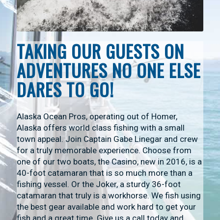
TAKING OUR GUESTS ON
ADVENTURES NO ONE ELSE
DARES TO GO!
Alaska Ocean Pros, operating out of Homer,
Alaska offers world class fishing with a small
town appeal. Join Captain Gabe Linegar and crew
for a truly memorable experience. Choose from
one of our two boats, the Casino, new in 2016, is a
40-foot catamaran that is so much more than a
fishing vessel. Or the Joker, a sturdy 36-foot
catamaran that truly is a workhorse. We fish using
the best gear available and work hard to get your
fish and a great time. Give us a call today and