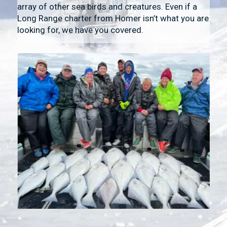
array of other sea birds and creatures. Even if a
Long Range charter from Homer isn’t what you are
looking for, we have you covered.