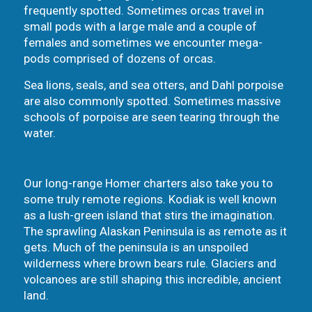
frequently spotted. Sometimes orcas travel in
small pods with a large male and a couple of
females and sometimes we encounter mega-
pods comprised of dozens of orcas.
Sea lions, seals, and sea otters, and Dahl porpoise
are also commonly spotted. Sometimes massive
schools of porpoise are seen tearing through the
water.
Our long-range Homer charters also take you to
some truly remote regions. Kodiak is well known
as a lush-green island that stirs the imagination.
The sprawling Alaskan Peninsula is as remote as it
gets. Much of the peninsula is an unspoiled
wilderness where brown bears rule. Glaciers and
volcanoes are still shaping this incredible, ancient
land.