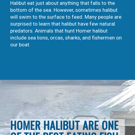
Halibut eat just about anything that falls to the
bottom of the sea. However, sometimes halibut
will swim to the surface to feed. Many people are
surprised to learn that halibut have few natural
predators. Animals that hunt Homer halibut
include sea lions, orcas, sharks, and fishermen on
our boat.
HOMER HALIBUT ARE ONE