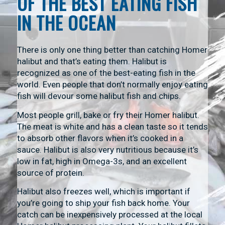
OF THE BEST EATING FISH
IN THE OCEAN
There is only one thing better than catching Homer
halibut and that’s eating them. Halibut is
recognized as one of the best-eating fish in the
world. Even people that don’t normally enjoy eating
fish will devour some halibut fish and chips.
Most people grill, bake or fry their Homer halibut.
The meat is white and has a clean taste so it tends
to absorb other flavors when it’s cooked in a
sauce. Halibut is also very nutritious because it’s
low in fat, high in Omega-3s, and an excellent
source of protein.
Halibut also freezes well, which is important if
you’re going to ship your fish back home. Your
catch can be inexpensively processed at the local