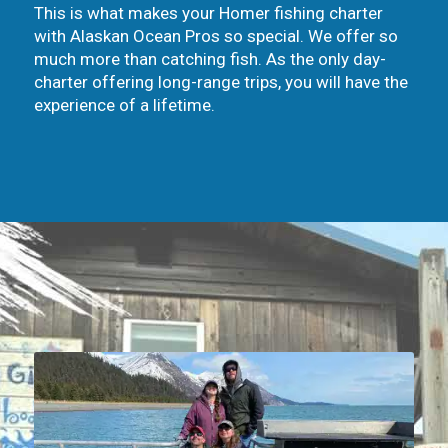
This is what makes your Homer fishing charter
with Alaskan Ocean Pros so special. We offer so
much more than catching fish. As the only day-
charter offering long-range trips, you will have the
experience of a lifetime.