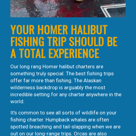
YOUR HOMER HALIBUT
FISHING TRIP SHOULD BE
A TOTAL EXPERIENCE
Our long rang Homer halibut charters are
something truly special. The best fishing trips
offer far more than fishing. The Alaskan
wilderness backdrop is arguably the most
incredible setting for any charter anywhere in the
world.
It’s common to see all sorts of wildlife on your
fishing charter. Humpback whales are often
spotted breaching and tail-slapping when we are
out on our long-range trips. Orcas are also