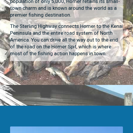
population of only 5,000, Homer retains its small-
town charm and is known around the world as a
premier fishing destination.
The Sterling Highway connects Homer to the Kenai
Peninsula and the entire road system of North
America. You can drive all the way out to the end
of the road on the Homer Spit, which is where
most of the fishing action happens in town.