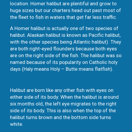
location. Homer halibut are plentiful and grow to
huge sizes but our charters head out past most of
the fleet to fish in waters that get far less traffic.
A Homer halibut is actually one of two species of
halibut. Alaskan halibut is known as Pacific halibut,
with the other species being Atlantic halibut). They
are both right-eyed flounders because both eyes
are on the right side of the fish. The halibut was so
named because of its popularity on Catholic holy
days (Haly means Holy – Butte means flatfish).
Halibut are born like any other fish with eyes on
either side of its body. When the halibut is around
six months old, the left eye migrates to the right
side of its body. This is also when the top of the
halibut turns brown and the bottom side turns
white.