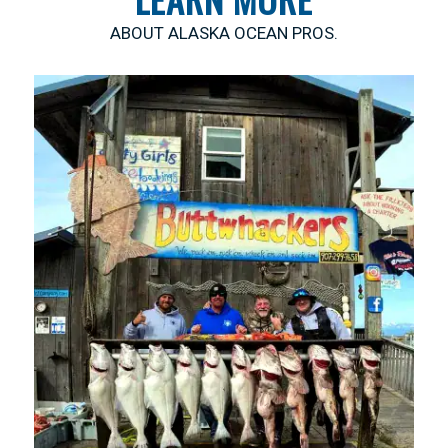
ABOUT ALASKA OCEAN PROS.