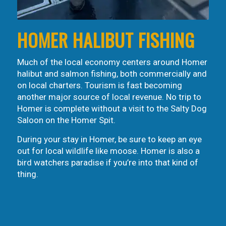
HOMER HALIBUT FISHING
Much of the local economy centers around Homer
halibut and salmon fishing, both commercially and
on local charters. Tourism is fast becoming
another major source of local revenue. No trip to
Homer is complete without a visit to the Salty Dog
Saloon on the Homer Spit.
During your stay in Homer, be sure to keep an eye
out for local wildlife like moose. Homer is also a
bird watchers paradise if you’re into that kind of
thing.