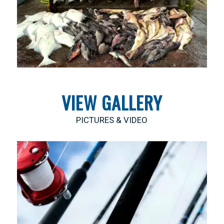
VIEW GALLERY
PICTURES & VIDEO