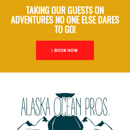
TAKING OUR GUESTS ON
ADVENTURES NO ONE ELSE DARES
TO GO!
BOOK NOW