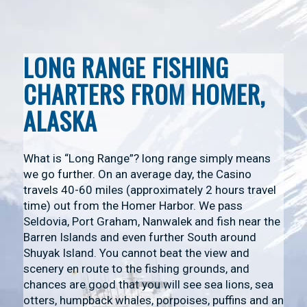
LONG RANGE FISHING
CHARTERS FROM HOMER,
ALASKA
What is “Long Range”? long range simply means
we go further. On an average day, the Casino
travels 40-60 miles (approximately 2 hours travel
time) out from the Homer Harbor. We pass
Seldovia, Port Graham, Nanwalek and fish near the
Barren Islands and even further South around
Shuyak Island. You cannot beat the view and
scenery en route to the fishing grounds, and
chances are good that you will see sea lions, sea
otters, humpback whales, porpoises, puffins and an