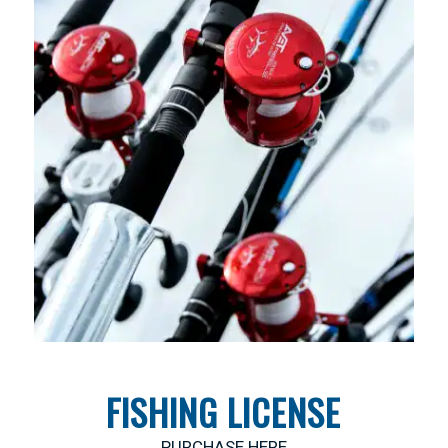
FISHING LICENSE
PURCHASE HERE