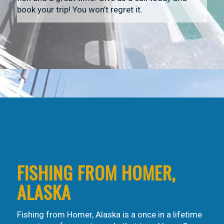
book your trip! You won’t regret it.
FISHING FROM HOMER,
ALASKA
Fishing from Homer, Alaska is a once in a lifetime