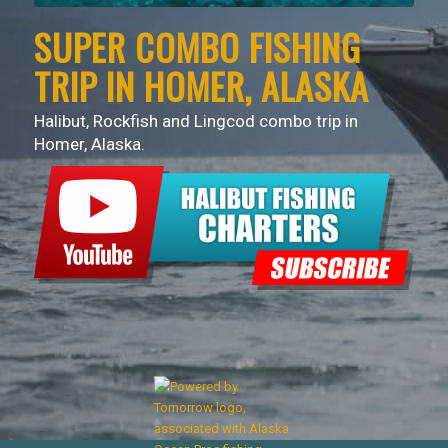
SUPER COMBO FISHING
TRIP IN HOMER, ALASKA
Halibut, Rockfish and Lingcod combo trip in
Homer, Alaska.