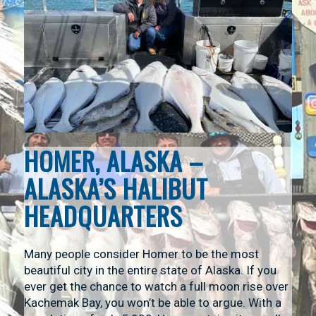
HOMER, ALASKA –
ALASKA’S HALIBUT
HEADQUARTERS
Many people consider Homer to be the most
beautiful city in the entire state of Alaska. If you
ever get the chance to watch a full moon rise over
Kachemak Bay, you won’t be able to argue. With a