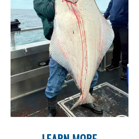
LEARN MORE