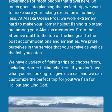
experience for most people that travel here. So
much goes into planning the perfect trip, we want
to make sure your fishing excursion is nothing
less. At Alaska Ocean Pros, we work extremely
hard to make your Homer halibut fishing trip stand
out among your Alaskan memories. From the
attentive staff to the top of the line gear to the
boat accommodations and amenities. We pride
ourselves in the service that you receive as well as
the fish you catch.
We have a variety of fishing trips to choose from,
including Homer halibut charters. If you don’t see
what you are looking for, give us a call and we can
customize the perfect trip for you! We fish for
Halibut and Ling Cod.