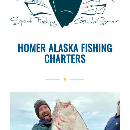
HOMER ALASKA FISHING
CHARTERS