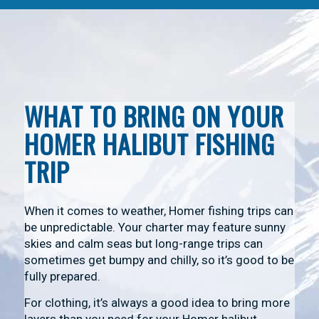
WHAT TO BRING ON YOUR
HOMER HALIBUT FISHING
TRIP
When it comes to weather, Homer fishing trips can
be unpredictable. Your charter may feature sunny
skies and calm seas but long-range trips can
sometimes get bumpy and chilly, so it’s good to be
fully prepared.
For clothing, it’s always a good idea to bring more
layers than you need for your Homer halibut