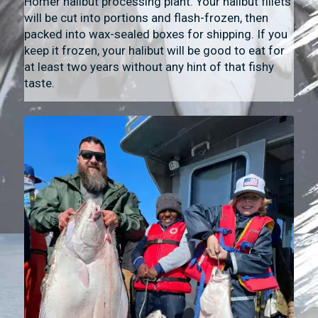
Homer halibut processing plant. Your halibut fillets
will be cut into portions and flash-frozen, then
packed into wax-sealed boxes for shipping. If you
keep it frozen, your halibut will be good to eat for
at least two years without any hint of that fishy
taste.