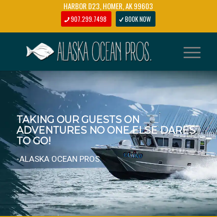
HARBOR D23, HOMER, AK 99603
907.299.7498
BOOK NOW
SPECIALIZING IN LONG RANGE
HOMER HALIBUT FISHING TRIPS.
-ALASKA OCEAN PROS.