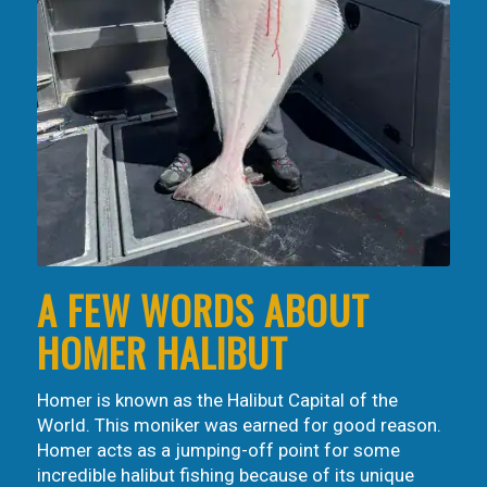
A FEW WORDS ABOUT
HOMER HALIBUT
Homer is known as the Halibut Capital of the
World. This moniker was earned for good reason.
Homer acts as a jumping-off point for some
incredible halibut fishing because of its unique